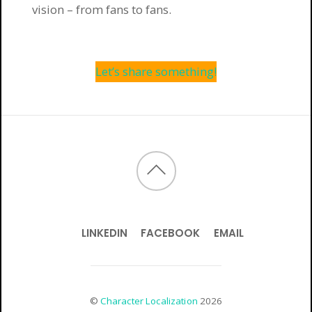
vision – from fans to fans.
Let’s share something!
LINKEDIN
FACEBOOK
EMAIL
©
Character Localization
2026