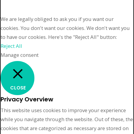
We are legally obliged to ask you if you want our
cookies. You don't want our cookies. We don't want you
to have our cookies. Here's the "Reject All" button:
Reject All
Manage consent
CLOSE
Privacy Overview
This website uses cookies to improve your experience
while you navigate through the website. Out of these, the
cookies that are categorized as necessary are stored on