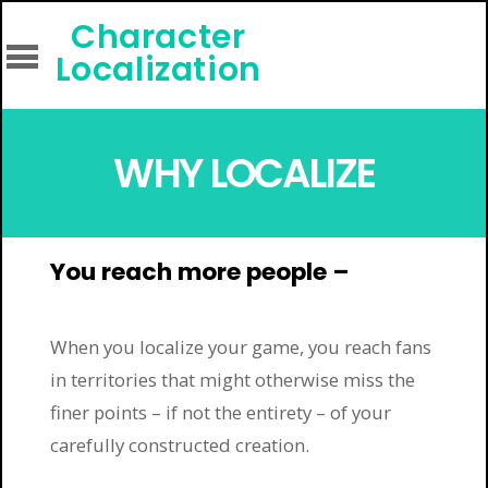
Character
Localization
WHY LOCALIZE
You reach more people –
When you localize your game, you reach fans
in territories that might otherwise miss the
finer points – if not the entirety – of your
carefully constructed creation.