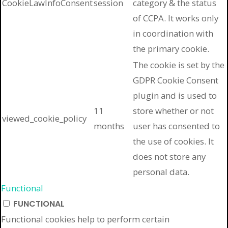
CookieLawInfoConsent
session
category & the status
of CCPA. It works only
in coordination with
the primary cookie.
The cookie is set by the
GDPR Cookie Consent
plugin and is used to
11
store whether or not
viewed_cookie_policy
months
user has consented to
the use of cookies. It
does not store any
personal data.
Functional
FUNCTIONAL
Functional cookies help to perform certain