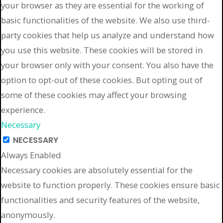
your browser as they are essential for the working of
basic functionalities of the website. We also use third-
party cookies that help us analyze and understand how
you use this website. These cookies will be stored in
your browser only with your consent. You also have the
option to opt-out of these cookies. But opting out of
some of these cookies may affect your browsing
experience.
Necessary
NECESSARY
Always Enabled
Necessary cookies are absolutely essential for the
website to function properly. These cookies ensure basic
functionalities and security features of the website,
anonymously.