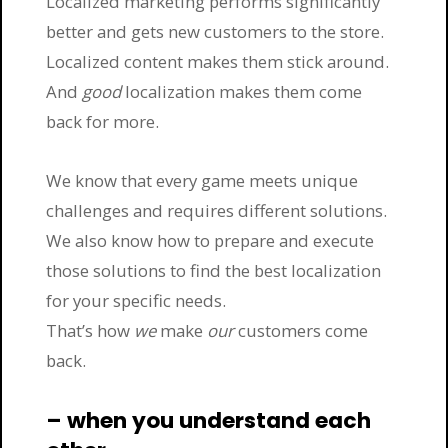
Localized marketing performs significantly
better and gets new customers to the store.
Localized content makes them stick around.
And
good
localization makes them come
back for more.
We know that every game meets unique
challenges and requires different solutions.
We also know how to prepare and execute
those solutions to find the best localization
for your specific needs.
That’s how
we
make
our
customers come
back.
– when you understand each