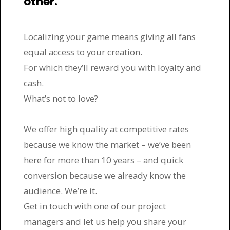
other.
Localizing your game means giving all fans
equal access to your creation.
For which they’ll reward you with loyalty and
cash.
What’s not to love?
We offer high quality at competitive rates
because we know the market – we’ve been
here for more than 10 years – and quick
conversion because we already know the
audience. We’re it.
Get in touch with one of our project
managers and let us help you share your