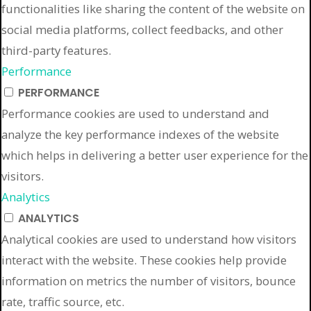
functionalities like sharing the content of the website on
social media platforms, collect feedbacks, and other
third-party features.
Performance
PERFORMANCE
Performance cookies are used to understand and
analyze the key performance indexes of the website
which helps in delivering a better user experience for the
visitors.
Analytics
ANALYTICS
Analytical cookies are used to understand how visitors
interact with the website. These cookies help provide
information on metrics the number of visitors, bounce
rate, traffic source, etc.