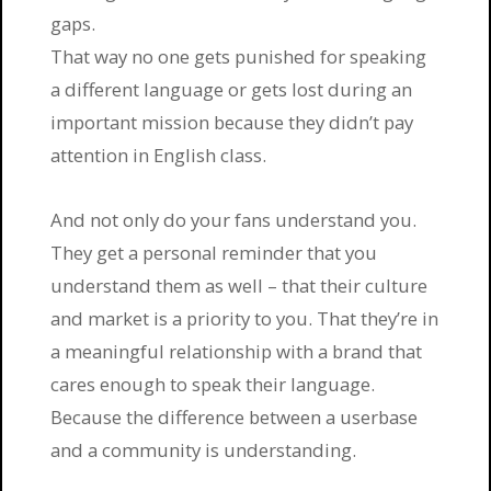
gaps.
That way no one gets punished for speaking
a different language or gets lost during an
important mission because they didn’t pay
attention in English class.
And not only do your fans understand you.
They get a personal reminder that you
understand them as well – that their culture
and market is a priority to you. That they’re in
a meaningful relationship with a brand that
cares enough to speak their language.
Because the difference between a userbase
and a community is understanding.