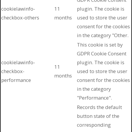
cookielawinfo-
11
plugin. The cookie is
checkbox-others
months
used to store the user
consent for the cookies
in the category "Other.
This cookie is set by
GDPR Cookie Consent
cookielawinfo-
plugin. The cookie is
11
checkbox-
used to store the user
months
performance
consent for the cookies
in the category
"Performance".
Records the default
button state of the
corresponding