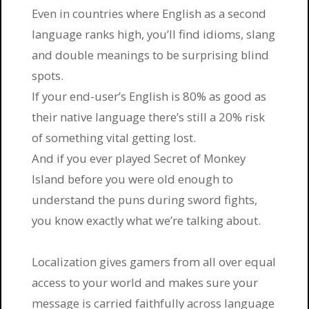
Even in countries where English as a second
language ranks high, you’ll find idioms, slang
and double meanings to be surprising blind
spots.
If your end-user’s English is 80% as good as
their native language there’s still a 20% risk
of something vital getting lost.
And if you ever played Secret of Monkey
Island before you were old enough to
understand the puns during sword fights,
you know exactly what we’re talking about.
Localization gives gamers from all over equal
access to your world and makes sure your
message is carried faithfully across language