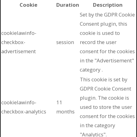
Cookie
Duration
Description
Set by the GDPR Cookie
Consent plugin, this
cookielawinfo-
cookie is used to
checkbox-
session
record the user
advertisement
consent for the cookies
in the "Advertisement"
category .
This cookie is set by
GDPR Cookie Consent
plugin. The cookie is
cookielawinfo-
11
used to store the user
checkbox-analytics
months
consent for the cookies
in the category
"Analytics".