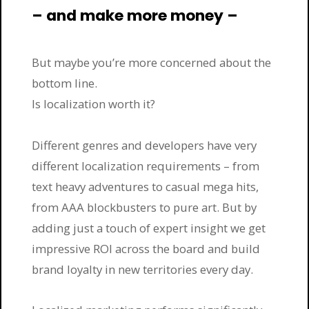
– and make more money –
But maybe you’re more concerned about the
bottom line.
Is localization worth it?
Different genres and developers have very
different localization requirements – from
text heavy adventures to casual mega hits,
from AAA blockbusters to pure art. But by
adding just a touch of expert insight we get
impressive ROI across the board and build
brand loyalty in new territories every day.