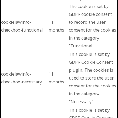
The cookie is set by
GDPR cookie consent
cookielawinfo-
11
to record the user
checkbox-functional
months
consent for the cookies
in the category
"Functional".
This cookie is set by
GDPR Cookie Consent
plugin. The cookies is
cookielawinfo-
11
used to store the user
checkbox-necessary
months
consent for the cookies
in the category
"Necessary".
This cookie is set by
GDPR Cookie Consent