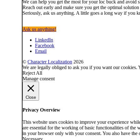
We can help you get the most for your loc buck and avoid sm
Reach out early and make sure you get the optimal solution
Seriously, ask us anything. A little goes a long way if you
Ask us anything!
LinkedIn
Facebook
Email
©
Character Localization
2026
We are legally obliged to ask you if you want our cookies. 
Reject All
Manage consent
Close
Privacy Overview
This website uses cookies to improve your experience while 
are essential for the working of basic functionalities of th
in your browser only with your consent. You also have the o
Necessary