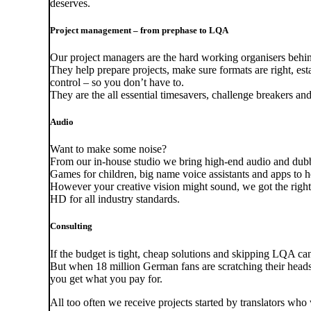
deserves.
Project management – from prephase to LQA
Our project managers are the hard working organisers behind
They help prepare projects, make sure formats are right, e
control – so you don’t have to.
They are the all essential timesavers, challenge breakers an
Audio
Want to make some noise?
From our in-house studio we bring high-end audio and dubbi
Games for children, big name voice assistants and apps to hel
However your creative vision might sound, we got the right e
HD for all industry standards.
Consulting
If the budget is tight, cheap solutions and skipping LQA ca
But when 18 million German fans are scratching their heads
you get what you pay for.
All too often we receive projects started by translators w