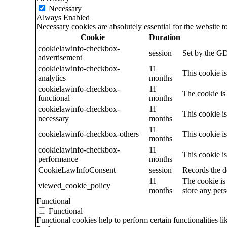
Necessary
Always Enabled
Necessary cookies are absolutely essential for the website t
Cookie
Duration
cookielawinfo-checkbox-
session
Set by the GD
advertisement
cookielawinfo-checkbox-
11
This cookie i
analytics
months
cookielawinfo-checkbox-
11
The cookie is
functional
months
cookielawinfo-checkbox-
11
This cookie i
necessary
months
11
cookielawinfo-checkbox-others
This cookie i
months
cookielawinfo-checkbox-
11
This cookie i
performance
months
CookieLawInfoConsent
session
Records the d
11
The cookie is
viewed_cookie_policy
months
store any pers
Functional
Functional
Functional cookies help to perform certain functionalities li