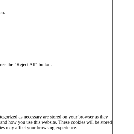
ou.
e's the "Reject All" button:
tegorized as necessary are stored on your browser as they
rstand how you use this website. These cookies will be stored
kies may affect your browsing experience.