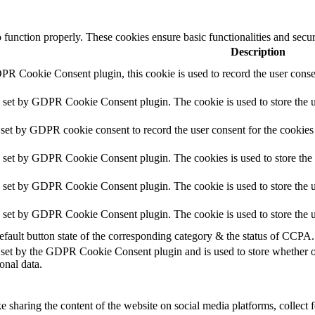
o function properly. These cookies ensure basic functionalities and secu
Description
PR Cookie Consent plugin, this cookie is used to record the user consen
s set by GDPR Cookie Consent plugin. The cookie is used to store the us
 set by GDPR cookie consent to record the user consent for the cookies 
s set by GDPR Cookie Consent plugin. The cookies is used to store the 
s set by GDPR Cookie Consent plugin. The cookie is used to store the us
s set by GDPR Cookie Consent plugin. The cookie is used to store the u
efault button state of the corresponding category & the status of CCPA.
 set by the GDPR Cookie Consent plugin and is used to store whether or 
onal data.
ke sharing the content of the website on social media platforms, collect 