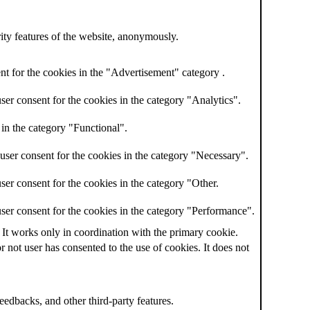
rity features of the website, anonymously.
t for the cookies in the "Advertisement" category .
er consent for the cookies in the category "Analytics".
in the category "Functional".
user consent for the cookies in the category "Necessary".
er consent for the cookies in the category "Other.
ser consent for the cookies in the category "Performance".
 It works only in coordination with the primary cookie.
not user has consented to the use of cookies. It does not
feedbacks, and other third-party features.