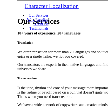
Character Localization
Our Services
Our Services
Why Localize
About Us
Testimonials
10+ years of experience, 20+ languages
Translation
We offer translation for more than 20 languages and solution
epics or a single haiku, we got you covered.
Our translators are experts in their native languages and fi
universes we share.
Transcreation
Is the tone, rhythm and core of your message more importa
Is the tagline or payoff based on a pun that doesn’t quite w
That’s when you need transcreation.
We have a wide network of copywriters and creative minds 