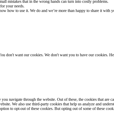
all mistakes that in the wrong hands can turn into costly problems.
 for your needs.
 know how to use it. We do and we’re more than happy to share it with y
You don't want our cookies. We don't want you to have our cookies. Her
you navigate through the website. Out of these, the cookies that are ca
e website. We also use third-party cookies that help us analyze and unde
ption to opt-out of these cookies. But opting out of some of these coo