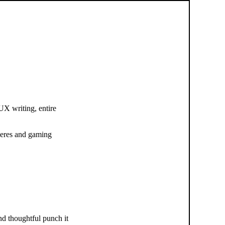
 UX writing, entire
pheres and gaming
d thoughtful punch it