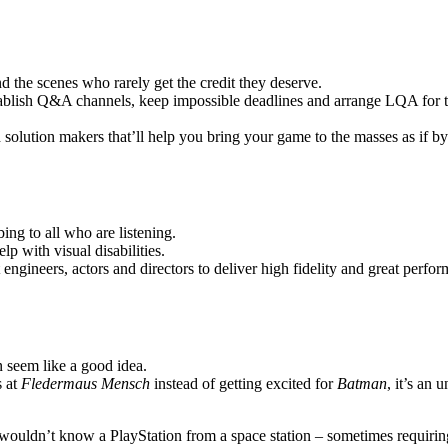
 the scenes who rarely get the credit they deserve.
stablish Q&A channels, keep impossible deadlines and arrange LQA for th
d solution makers that’ll help you bring your game to the masses as if b
ng to all who are listening.
p with visual disabilities.
ngineers, actors and directors to deliver high fidelity and great perfor
n seem like a good idea.
 at
Fledermaus Mensch
instead of getting excited for
Batman
, it’s an 
ho wouldn’t know a PlayStation from a space station – sometimes requiri