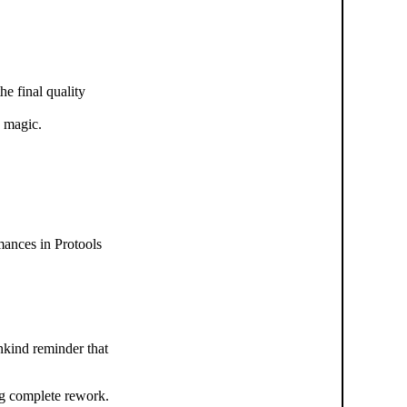
e final quality
y magic.
mances in Protools
unkind reminder that
ng complete rework.