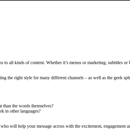
s to all kinds of content. Whether it’s menus or marketing, subtitles or
nding the right style for many different channels – as well as the geek s
nt than the words themselves?
ork in other languages?
who will help your message across with the excitement, engagement an